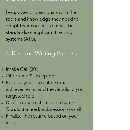
I
empower professionals with the
tools and knowledge they need to
adapt their content to meet the
standards of applicant tracking
systems (ATS).
4. Resume Writing Process
Intake Call (30')
Offer send & accepted
Receive your current resume,
achievements, and the details of your
targeted role.
Draft a new, customized resume.
Conduct a feedback session via call.
Finalize the resume based on your
input.