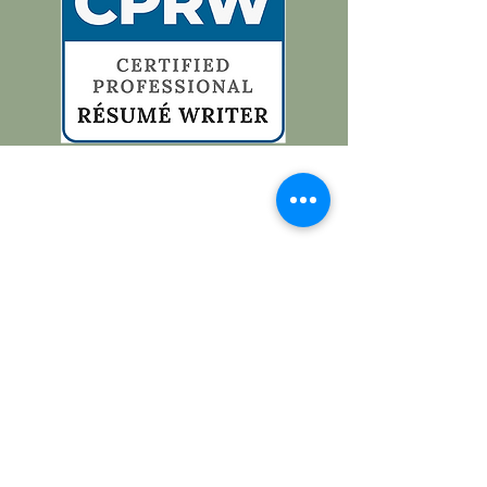
Contacteer me
cindy.joris@icloud.com