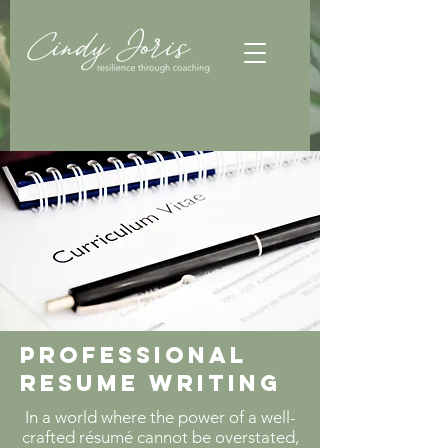
Professional
Resume Writing
In a world where the power of a well-
crafted résumé cannot be overstated,