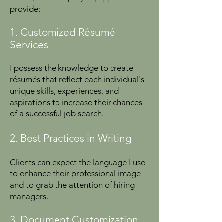
provide:
1. Customized Résumé
Services
I
possess the knowledge to create
résumés that reflect each individual's
unique skills, experiences, and
aspirations to increase their chances
of a successful job search.
2. Best Practices in Writing
Clients can expect the language I use
to enhance their professional image
and to grab the attention of hiring
managers.
3. Document Customization