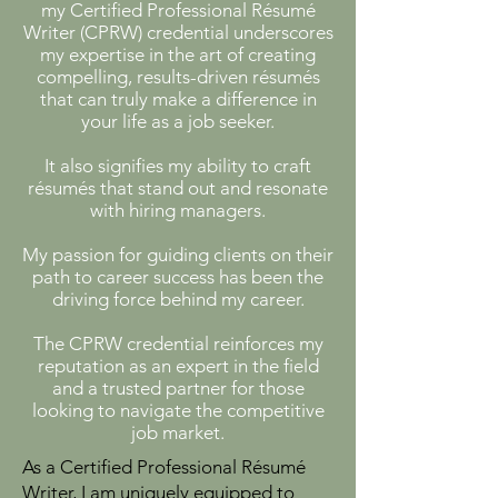
my Certified Professional Résumé
Writer (CPRW) credential underscores
my expertise in the art of creating
compelling, results-driven résumés
that can truly make a difference in
your life as a job seeker.
​It also signifies my ability to craft
résumés that stand out and resonate
with hiring managers.
My passion for guiding clients on their
path to career success has been the
driving force behind my career.
The CPRW credential reinforces my
reputation as an expert in the field
and a trusted partner for those
looking to navigate the competitive
job market.
​As a Certified Professional Résumé
Writer, I am uniquely equipped to