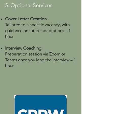
5. Optional Services
Cover Letter Creation
:
Tailored to a specific vacancy, with
guidance on future adaptations – 1
hour
Interview Coaching
:
Preparation session via Zoom or
Teams once you land the interview – 1
hour